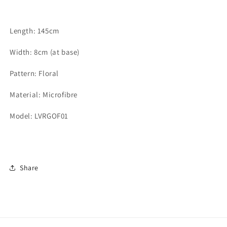
Length: 145cm
Width: 8cm (at base)
Pattern: Floral
Material: Microfibre
Model: LVRGOF01
Share