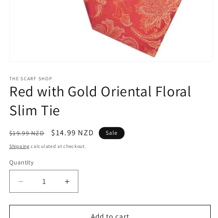
Open
media
1
THE SCARF SHOP
Red with Gold Oriental Floral
in
modal
Slim Tie
Regular
Sale
$14.99 NZD
$19.99 NZD
Sale
price
price
Shipping
calculated at checkout.
Quantity
Quantity
Decrease
Increase
quantity
quantity
for
for
Red
Red
Add to cart