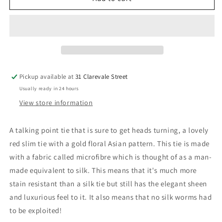
with
with
Gold
Gold
Oriental
Oriental
Floral
Floral
Slim
Slim
Tie
Tie
Pickup available at
31 Clarevale Street
Usually ready in 24 hours
View store information
A talking point tie that is sure to get heads turning, a lovely
red slim tie with a gold floral Asian pattern. This tie is made
with a fabric called microfibre which is thought of as a man-
made equivalent to silk. This means that it's much more
stain resistant than a silk tie but still has the elegant sheen
and luxurious feel to it. It also means that no silk worms had
to be exploited!