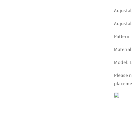
Adjusta
Adjusta
Pattern:
Material
Model:
Please n
placemen