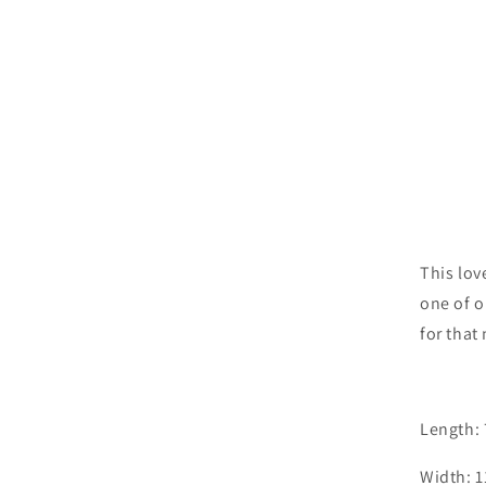
This lov
one of o
for that
Length:
Width: 