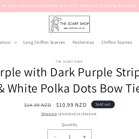
We ship orders placed before 3pm daily. Next Day Shipping Available
Colour
Long Chiffon Scarves
Pashminas
Chiffon Scarves
o
THE SCARF SHOP
rple with Dark Purple Stri
ct
mation
& White Polka Dots Bow Ti
Regular
Sale
$10.99 NZD
$14.99 NZD
Sold out
price
price
Shipping
calculated at checkout.
Quantity
Quantity