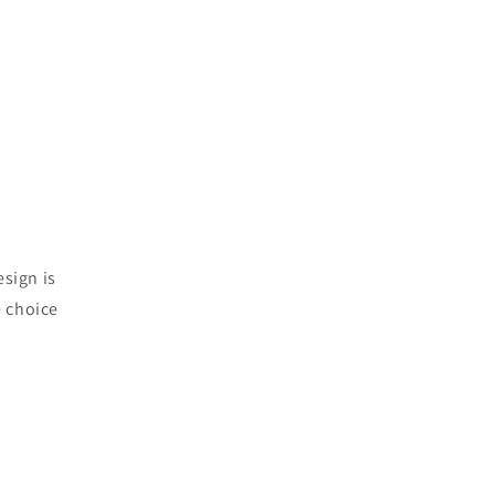
esign is
e choice