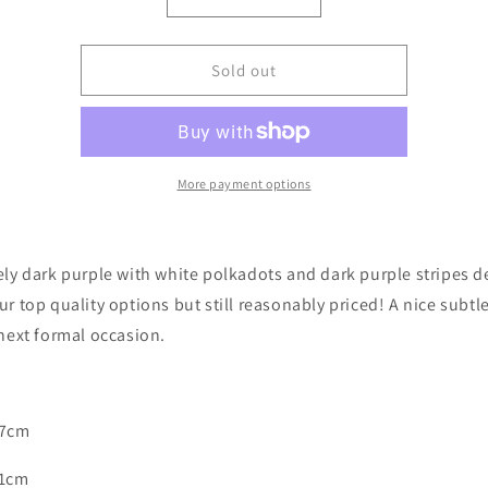
Decrease
Increase
quantity
quantity
for
for
Purple
Purple
Sold out
with
with
Dark
Dark
Purple
Purple
Stripes
Stripes
&amp;
&amp;
More payment options
White
White
Polka
Polka
Dots
Dots
ely dark purple with white polkadots and dark purple stripes d
Bow
Bow
Tie
Tie
ur top quality options but still reasonably priced! A nice subtl
 next formal occasion.
 7cm
11cm