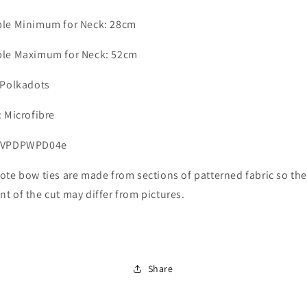
ble Minimum for Neck: 28cm
ble Maximum for Neck: 52cm
 Polkadots
: Microfibre
 LVPDPWPD04e
ote bow ties are made from sections of patterned fabric so th
t of the cut may differ from pictures.
Share