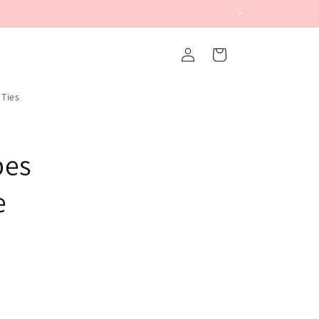
Log
Cart
in
Ties
pes
e