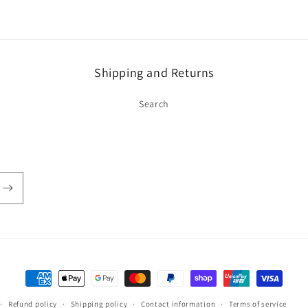
Shipping and Returns
Search
Payment
methods
Refund policy
Shipping policy
Contact information
Terms of service