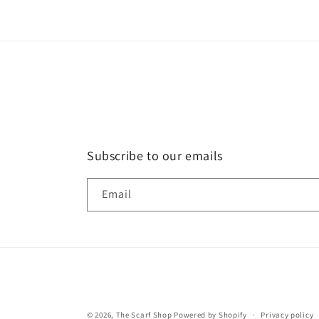
Subscribe to our emails
Email
© 2026,
The Scarf Shop
Powered by Shopify
Privacy policy