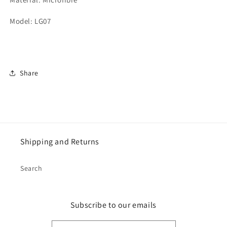
Model: LG07
Share
Shipping and Returns
Search
Subscribe to our emails