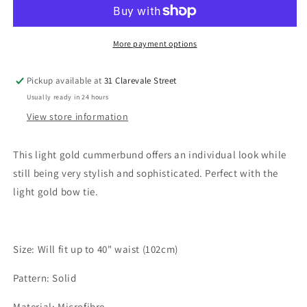
Yellow
Yellow
Cummerbund
Cummerbund
More payment options
Pickup available at
31 Clarevale Street
Usually ready in 24 hours
View store information
This light gold cummerbund offers an individual look while
still being very stylish and sophisticated. Perfect with the
light gold bow tie.
Size: Will fit up to 40" waist (102cm)
Pattern: Solid
Material: Microfibre