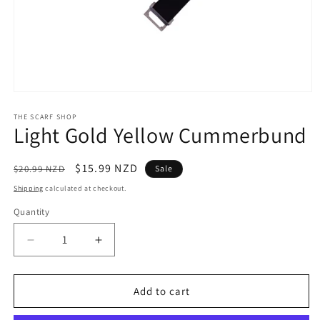
Open
media
1
THE SCARF SHOP
Light Gold Yellow Cummerbund
in
modal
Regular
Sale
$15.99 NZD
$20.99 NZD
Sale
price
price
Shipping
calculated at checkout.
Quantity
Quantity
Decrease
Increase
quantity
quantity
for
for
Light
Light
Add to cart
Gold
Gold