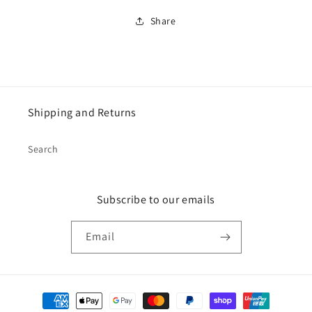
Share
Shipping and Returns
Search
Subscribe to our emails
Email
Payment