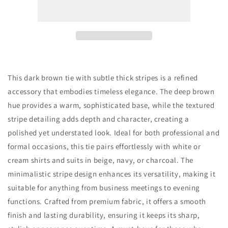
Thick
Thick
Stripes
Stripes
Tie
Tie
This dark brown tie with subtle thick stripes is a refined
accessory that embodies timeless elegance. The deep brown
hue provides a warm, sophisticated base, while the textured
stripe detailing adds depth and character, creating a
polished yet understated look. Ideal for both professional and
formal occasions, this tie pairs effortlessly with white or
cream shirts and suits in beige, navy, or charcoal. The
minimalistic stripe design enhances its versatility, making it
suitable for anything from business meetings to evening
functions. Crafted from premium fabric, it offers a smooth
finish and lasting durability, ensuring it keeps its sharp,