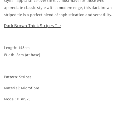
stylish appearance over time. A must-have for those who
appreciate classic style with a modern edge, this dark brown
striped tie is a perfect blend of sophistication and versatility.
Dark Brown Thick Stripes Tie
Length: 145cm
Width: 8cm (at base)
Pattern: Stripes
Material: Microfibre
Model: DBRS23